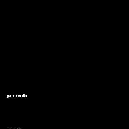
gaia studio