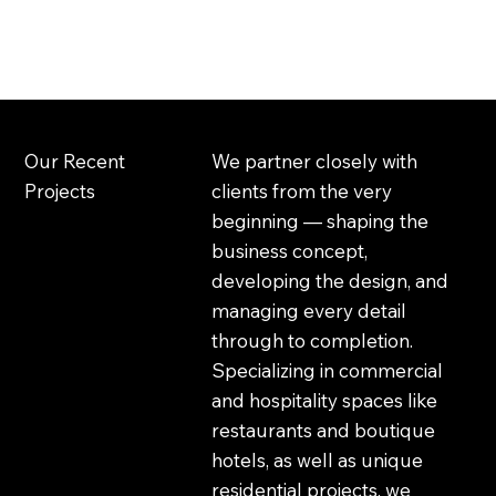
gaia studio
Our Recent
We partner closely with
Projects
clients from the very
beginning — shaping the
business concept,
developing the design, and
managing every detail
through to completion.
Specializing in commercial
and hospitality spaces like
restaurants and boutique
hotels, as well as unique
residential projects, we