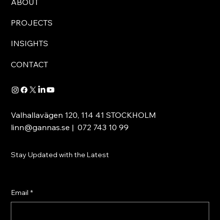
ABOUT
PROJECTS
INSIGHTS
CONTACT
Valhallavägen 120, 114 41 STOCKHOLM
linn@gannas.se
| 072 743 10 99
Stay Updated with the Latest
Email
*