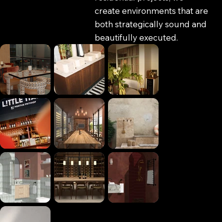
create environments that are
both strategically sound and
beautifully executed.